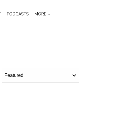
T
PODCASTS
MORE