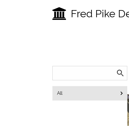
Fred Pike D
All