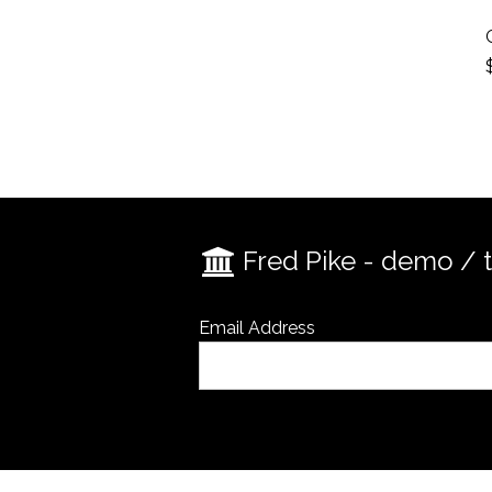
Fred Pike - demo / 
Email Address