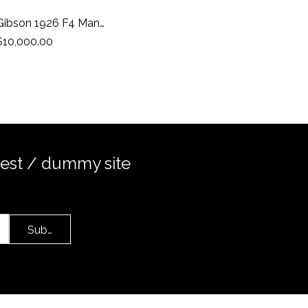
Gibson 1926 F4 Mandolin
$10,000.00
test / dummy site
Submit