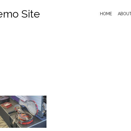
emo Site
HOME
ABOU